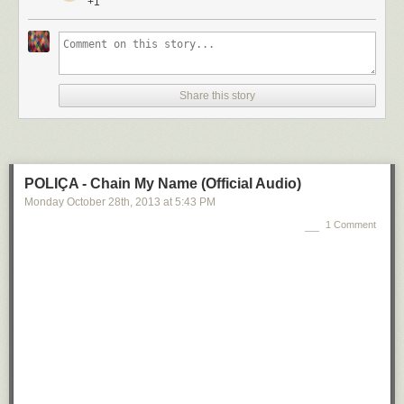
+1
Share this story
POLIÇA - Chain My Name (Official Audio)
Monday October 28
th
, 2013
at
5:43 PM
1 Comment