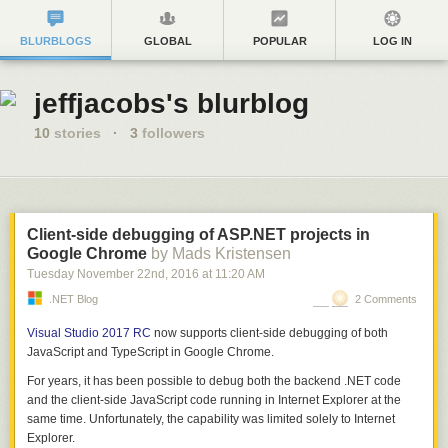
BLURBLOGS
GLOBAL
POPULAR
LOG IN
jeffjacobs's blurblog
10
stories
·
3
followers
Client-side debugging of ASP.NET projects in
Google Chrome
by Mads Kristensen
Tuesday November 22
nd
, 2016
at
11:20 AM
.NET Blog
2 Comments
Visual Studio 2017 RC
now supports client-side debugging of both
JavaScript and TypeScript in Google Chrome.
For years, it has been possible to debug both the backend .NET code
and the client-side JavaScript code running in Internet Explorer at the
same time. Unfortunately, the capability was limited solely to Internet
Explorer.