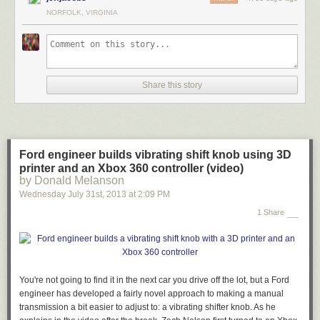
NORFOLK, VIRGINIA
Share this story
Ford engineer builds vibrating shift knob using 3D
printer and an Xbox 360 controller (video)
by Donald Melanson
Wednesday July 31
st
, 2013
at
2:09 PM
1 Share
You're not going to find it in the next car you drive off the lot, but a Ford
engineer has developed a fairly novel approach to making a manual
transmission a bit easier to adjust to: a vibrating shifter knob. As he