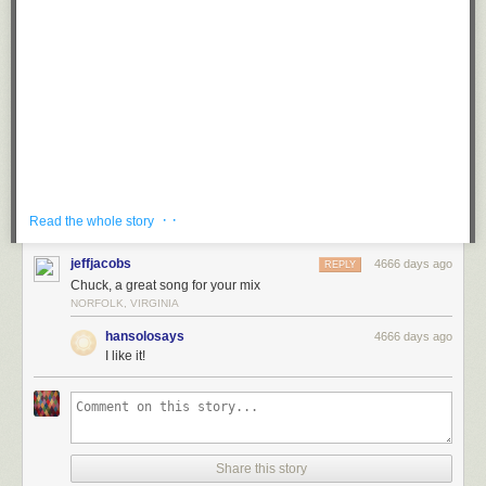
· ·
Read the whole story
Published on
Aug 19, 2013
jeffjacobs
4666 days ago
REPLY
New album 'Shulamith' coming 10/22 on Mom+Pop (US), 10/21 on
Chuck, a great song for your mix
Memphis Industries (UK), and 10/18 on Inertia (Aus).
NORFOLK, VIRGINIA
Pre-order now at: <a href="http://www.thisispolica.com"
rel="nofollow">www.thisispolica.com</a>
hansolosays
4666 days ago
I like it!
<a href="http://www.facebook.com/thisispolica"
rel="nofollow">www.facebook.com/thisispolica</a>
wwww.twitter.com/thisispolica
Loading...
Share this story
Loading...