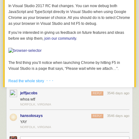
In Visual Studio 2017 RC that changes. You can now debug both
JavaScript and TypeScript directly in Visual Studio when using Google
Chrome as your browser of choice. All you should do is to select Chrome
as your browser in Visual Studio and hit F5 to debug.
If you’re interested in giving us feedback on future features and ideas
before we ship them,
join our community
.
The first thing you’ll notice when launching Chrome by hitting F5 in
Visual Studio is a page that says, “Please wait while we attach…”.
· · ·
Read the whole story
What happens is that Visual Studio is attaching to Chrome using the
jeffjacobs
3546 days ago
REPLY
remote debugging protocol
and then redirects to the ASP.NET project
whoa wtf
URL (something like http://localhost:12345) after it attaches. After the
NORFOLK, VIRGINIA
attach is complete, the “Please wait while we attach…” message remains
hansolosays
3546 days ago
visible while the ASP.NET site starts up where normally you’d see a
REPLY
YAY
blank browser during this time.
NORFOLK, VIRGINIA
Once the debugger is attached, script debugging is now enabled for all
JavaScript files in the project as well as all TypeScript files if there is