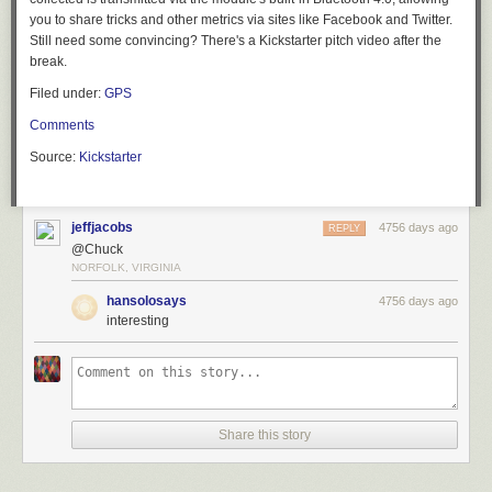
you to share tricks and other metrics via sites like Facebook and Twitter.
Still need some convincing? There's a Kickstarter pitch video after the
break.
Filed under:
GPS
Comments
Source:
Kickstarter
jeffjacobs
4756 days ago
REPLY
@Chuck
NORFOLK, VIRGINIA
hansolosays
4756 days ago
interesting
Share this story