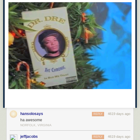
hansolosays
4619 days ago
REPLY
ha awesome
NORFOLK, VIRGINIA
jeffjacobs
4619 days ago
REPLY