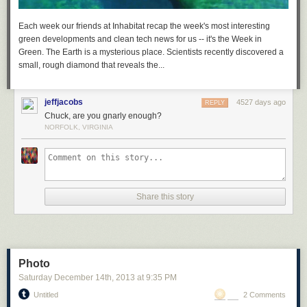
Download Visual Studio 2017 RC
Each week our friends at Inhabitat recap the week's most interesting
green developments and clean tech news for us -- it's the Week in
Green. The Earth is a mysterious place. Scientists recently discovered a
small, rough diamond that reveals the...
jeffjacobs
4527 days ago
REPLY
Chuck, are you gnarly enough?
NORFOLK, VIRGINIA
Share this story
Photo
Saturday December 14
th
, 2013
at
9:35 PM
Untitled
2 Comments