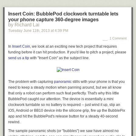
Insert Coin: BubblePod clockwork turntable lets
your phone capture 360-degree images
by Richard Lai
Tuesday June 11
th
, 2013
at
4:39 PM
1 Comment
In
Insert Coin
, we look at an exciting new tech project that requires
funding before it can hit production. If you'd like to pitch a project, please
send us a tip
with "Insert Coin" as the subject line.
The problem with capturing
panoramic
stills with your phone is that you
need to keep a steady motion when panning around, but we all know
that only a robot can perform such feat perfectly. That's why this little
BubblePod caught our attention. The device is essentially a mini
clockwork turntable so no battery is required -- just wind it up, slip an
iOS, Android or BB10 device into the silicone grip, fire up the BubblePix
app and hit the BubblePod's release button for a steady 40-second
rewind.
The sample panoramic shots (or "bubbles") we saw have almost no