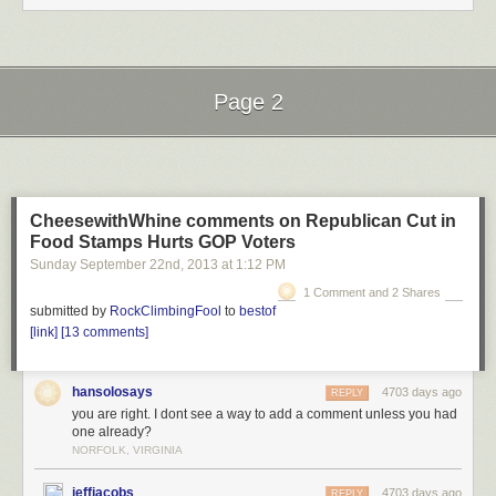
Loading...
Loading...
Page 2
Ratings have been disabled for this video.
Rating is available when the video has been rented.
Next Page of Stories
Loading...
This feature is not available right now. Please try again later.
CheesewithWhine comments on Republican Cut in
Food Stamps Hurts GOP Voters
Sunday September 22
nd
, 2013
at
1:12 PM
1 Comment and 2 Shares
submitted by
RockClimbingFool
to
bestof
[link]
[13 comments]
hansolosays
4703 days ago
REPLY
you are right. I dont see a way to add a comment unless you had
one already?
NORFOLK, VIRGINIA
jeffjacobs
4703 days ago
REPLY