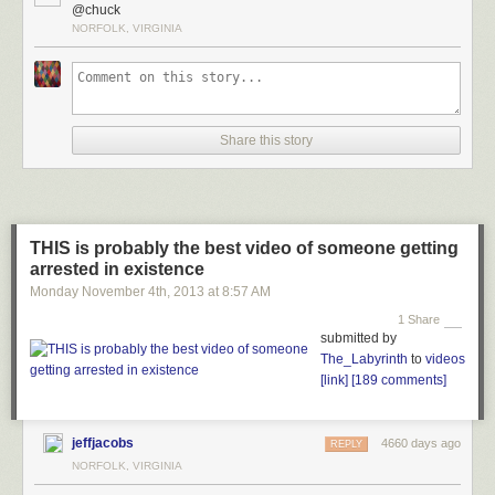
@chuck
NORFOLK, VIRGINIA
Share this story
THIS is probably the best video of someone getting
arrested in existence
Monday November 4
th
, 2013
at
8:57 AM
1 Share
submitted by
The_Labyrinth
to
videos
[link]
[189 comments]
jeffjacobs
4660 days ago
REPLY
NORFOLK, VIRGINIA