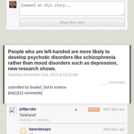
Share this story
People who are left-handed are more likely to
develop psychotic disorders like schizophrenia
rather than mood disorders such as depression,
new research shows.
Saturday November 2
nd
, 2013
at
10:11 AM
1 Comment
submitted by
Souled_Out
to
science
[link]
[321 comments]
jeffjacobs
4662 days ago
REPLY
Tardhand!
NORFOLK, VIRGINIA
hansolosays
4660 days ago