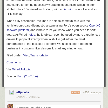
explains in the video after the break, Zach Nelson first turned to an Xbox
360 controller for the necessary vibrating mechanism, which he then
stuffed into a 3D-printed knob along with an
Arduino
controller and an
LED display.
When fully assembled, the knob is able to communicate with the
vehicle's on-board diagnostic system using Ford's open source
OpenXC
software platform
, and vibrate to let you know when you need to shift
gears. As
Wired
notes
, the knob can even be used by more experienced
drivers to pinpoint exactly when to shift to get either the most
performance or the best fuel economy. We also expect a booming
business in custom shifter designs to start any minute now.
Filed under:
Misc
,
Transportation
Comments
Via:
Wired Autopia
Source:
Ford (YouTube)
jeffjacobs
4756 days ago
REPLY
NORFOLK, VIRGINIA