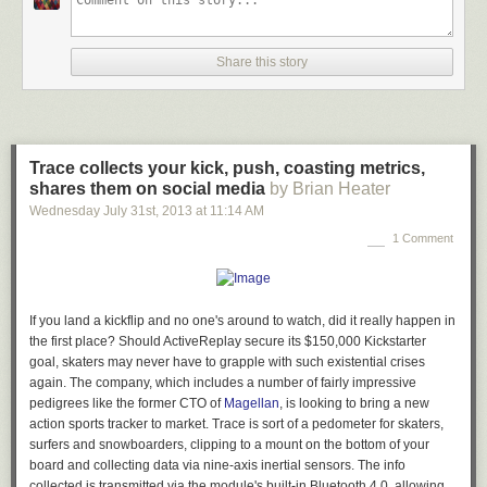
Share this story
Trace collects your kick, push, coasting metrics,
shares them on social media
by Brian Heater
Wednesday July 31
st
, 2013
at
11:14 AM
1 Comment
If you land a kickflip and no one's around to watch, did it really happen in
the first place? Should ActiveReplay secure its $150,000 Kickstarter
goal, skaters may never have to grapple with such existential crises
again. The company, which includes a number of fairly impressive
pedigrees like the former CTO of
Magellan
, is looking to bring a new
action sports tracker to market. Trace is sort of a pedometer for skaters,
surfers and snowboarders, clipping to a mount on the bottom of your
board and collecting data via nine-axis inertial sensors. The info
collected is transmitted via the module's built-in Bluetooth 4.0, allowing